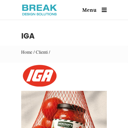
Menu
IGA
Home
/
Clienti
/