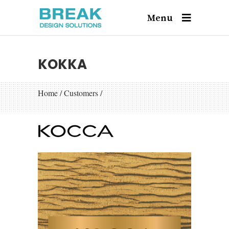
Menu
KOKKA
Home
/
Customers
/