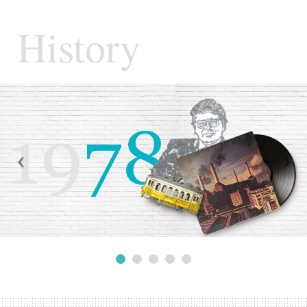
History