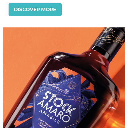
DISCOVER MORE