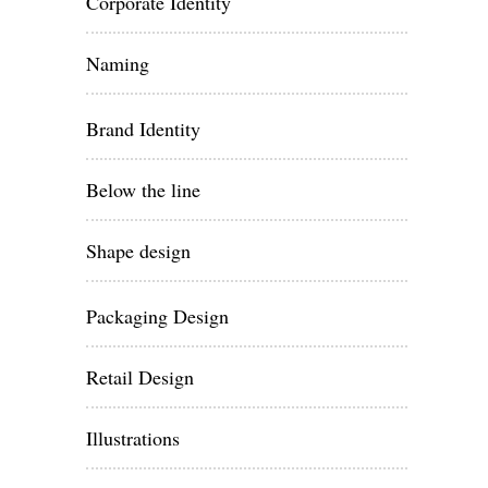
Corporate Identity
Naming
Brand Identity
Below the line
Shape design
Packaging Design
Retail Design
Illustrations