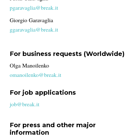
pgaravaglia@break.it
Giorgio Garavaglia
ggaravaglia@break.it
For business requests (Worldwide)
Olga Manoilenko
omanoilenko@break.it
For job applications
job@break.it
For press and other major
information