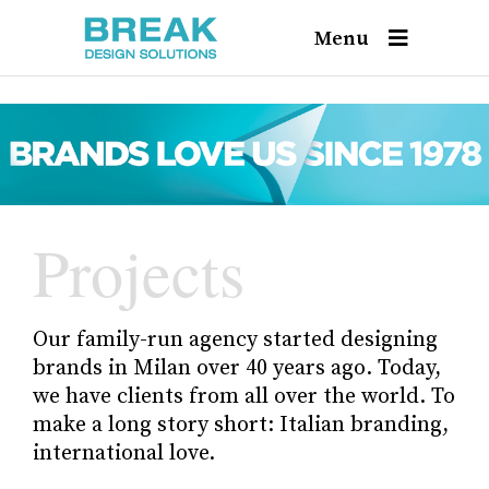
Menu
Projects
Our family-run agency started designing
brands in Milan over 40 years ago. Today,
we have clients from all over the world. To
make a long story short: Italian branding,
international love.