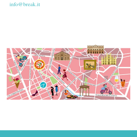
info@break.it