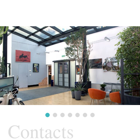
Contacts