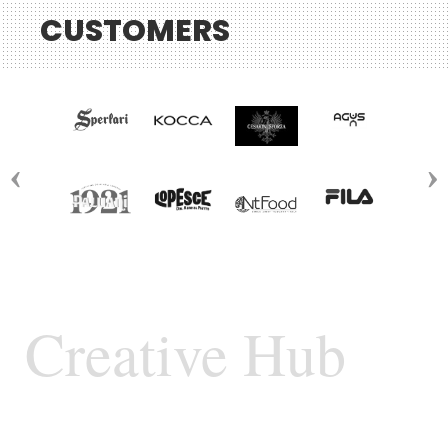
CUSTOMERS
Creative Hub