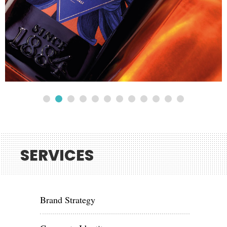
SERVICES
Brand Strategy