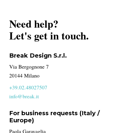
Need help?
Let's get in touch.
Break Design S.r.l.
Via Bergognone 7
20144 Milano
+39.02.48027507
info@break.it
For business requests (Italy /
Europe)
Paola Garavaglia