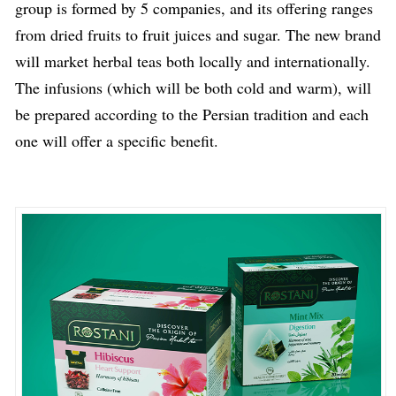
group is formed by 5 companies, and its offering ranges
from dried fruits to fruit juices and sugar. The new brand
will market herbal teas both locally and internationally.
The infusions (which will be both cold and warm), will
be prepared according to the Persian tradition and each
one will offer a specific benefit.