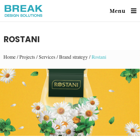
Menu
ROSTANI
Home
/
Projects
/
Services
/
Brand strategy
/
Rostani