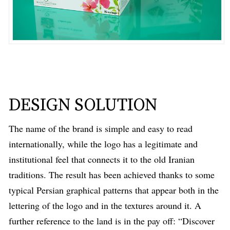
DESIGN SOLUTION
The name of the brand is simple and easy to read
internationally, while the logo has a legitimate and
institutional feel that connects it to the old Iranian
traditions. The result has been achieved thanks to some
typical Persian graphical patterns that appear both in the
lettering of the logo and in the textures around it. A
further reference to the land is in the pay off: “Discover