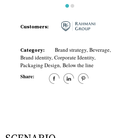
Customers:
Brand strategy
Beverage
Category:
Brand identity
Corporate Identity
Packaging Design
Below the line
Share: