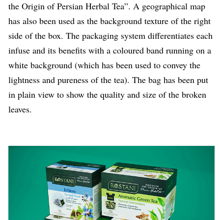
the Origin of Persian Herbal Tea”. A geographical map
has also been used as the background texture of the right
side of the box. The packaging system differentiates each
infuse and its benefits with a coloured band running on a
white background (which has been used to convey the
lightness and pureness of the tea). The bag has been put
in plain view to show the quality and size of the broken
leaves.