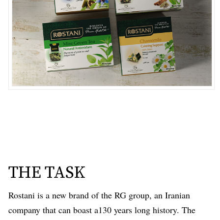
THE TASK
Rostani is a new brand of the RG group, an Iranian
company that can boast a130 years long history. The