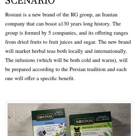
SCENARIO
Rostani is a new brand of the RG group, an Iranian
company that can boast a130 years long history. The
group is formed by 5 companies, and its offering ranges
from dried fruits to fruit juices and sugar. The new brand
will market herbal teas both locally and internationally.
The infusions (which will be both cold and warm), will
be prepared according to the Persian tradition and each
one will offer a specific benefit.