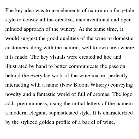
P
he key idea was to use elements of nature in a fairy-tale
style to convey all the creative, unconventional and open
minded approach of the winery. At the same time, it
would suggest the good qualities of the wine to domestic
customers along with the natural, well-known area where
it is made.
The key visuals
were created
ad hoc
and
illustrated by hand to better communicate the passion
behind the everyday work of the wine maker, perfectly
interacting with a name (New Bloom Winery) conveying
novelty and a fantastic world of full of aromas
.
The logo
adds premiumness
,
using the initial
letters of the name
in
a modern, elegant, sophisticated style. It is characterized
by the stylized golden profile of a barrel of wine.