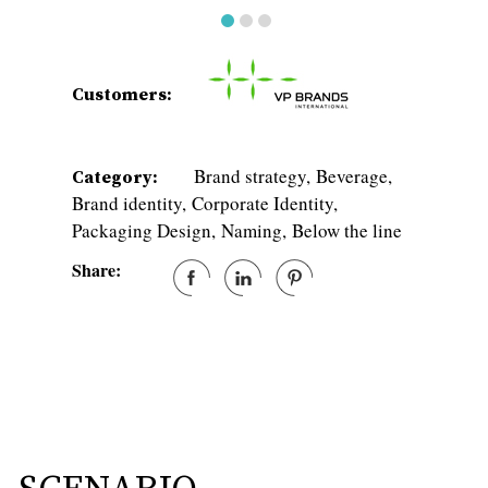
Customers:
Brand strategy
Beverage
Category:
Brand identity
Corporate Identity
Packaging Design
Naming
Below the line
Share: