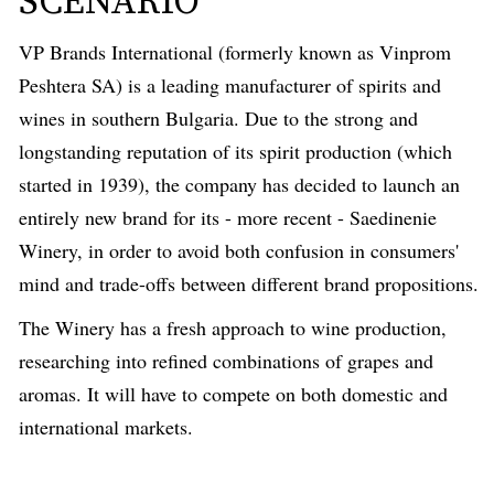
SCENARIO
VP Brands International (formerly known as Vinprom
Peshtera SA) is a leading manufacturer of spirits and
wines in southern Bulgaria. Due to the strong and
longstanding reputation of its spirit production (which
started in 1939), the company has decided to launch an
entirely new brand for its - more recent - Saedinenie
Winery, in order to avoid both confusion in consumers'
mind and trade-offs between different brand propositions.
The Winery has a fresh approach to wine production,
researching into refined combinations of grapes and
aromas. It will have to compete on both domestic and
international markets.