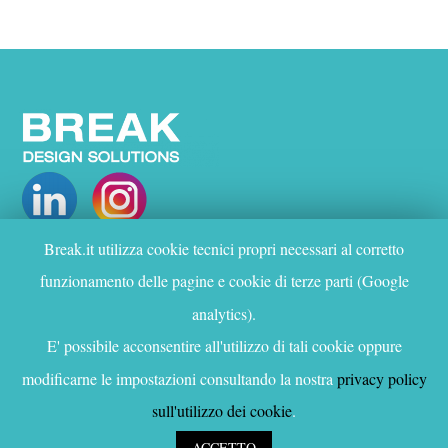
Break.it utilizza cookie tecnici propri necessari al corretto
WHO WE ARE
funzionamento delle pagine e cookie di terze parti (Google
PROJECTS
analytics).
SERVICES
CONTACTS
E' possibile acconsentire all'utilizzo di tali cookie oppure
modificarne le impostazioni consultando la nostra
privacy policy
Privacy and cookie policy
sull'utilizzo dei cookie
.
© Copyright Break Design Solutions 2020
ACCETTO