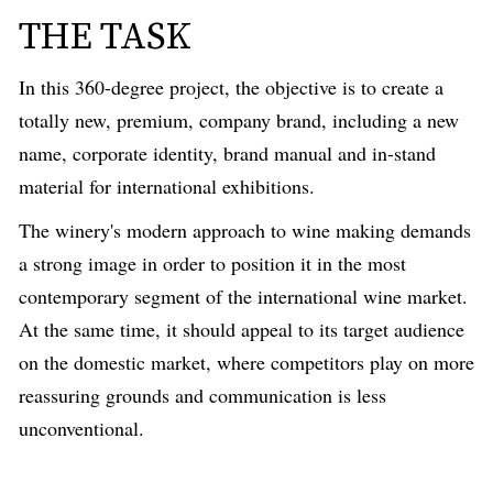
THE TASK
In this 360-degree project, the objective
is
to create a
totally new, premium, company brand, including a new
name, corporate identity, brand manual and in-stand
material for international exhibitions.
The winery's modern approach
to wine
making demands
a strong image in order to position it in the most
contemporary segment of the international wine market.
At the same time, it should appeal to its target audience
on the domestic market, where competitors play on
more
reassuring
grounds and communication is less
unconventional.