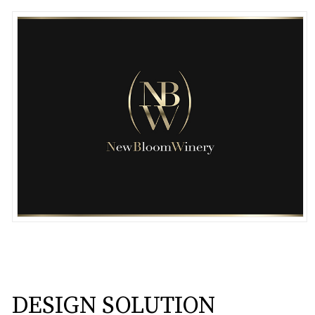
DESIGN SOLUTION