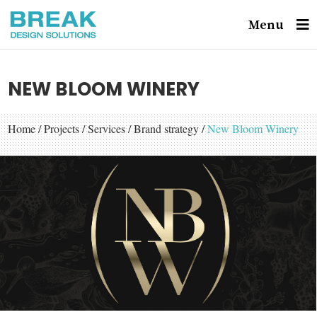
Menu
NEW BLOOM WINERY
Home
/
Projects
/
Services
/
Brand strategy
/
New Bloom Winery