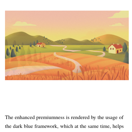
The enhanced premiumness is rendered by the usage of
the dark blue framework, which at the same time, helps