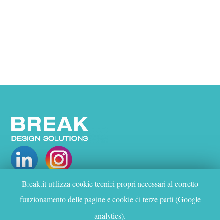
Break.it utilizza cookie tecnici propri necessari al corretto
WHO WE ARE
funzionamento delle pagine e cookie di terze parti (Google
PROJECTS
analytics).
SERVICES