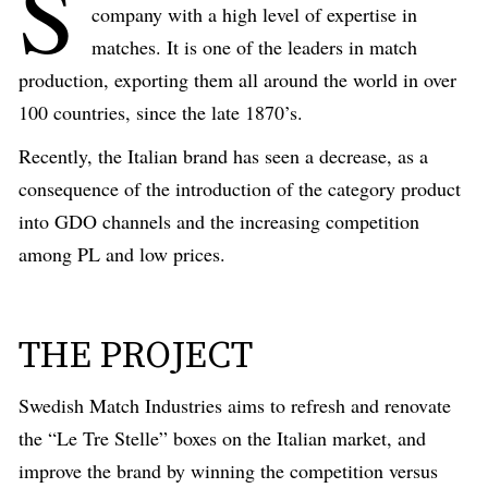
S
company with a high level of expertise in
matches. It is one of the leaders in match
production, exporting them all around the world in over
100 countries, since the late 1870’s.
Recently, the Italian brand has seen a decrease, as a
consequence of the introduction of the category product
into GDO channels and the increasing competition
among PL and low prices.
THE PROJECT
Swedish Match Industries aims to refresh and renovate
the “Le Tre Stelle” boxes on the Italian market, and
improve the brand by winning the competition versus