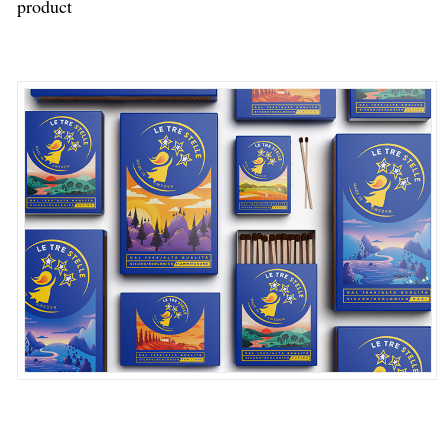
product