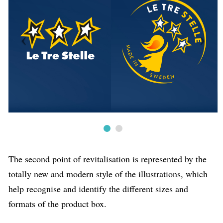
The second point of revitalisation is represented by the
totally new and modern style of the illustrations, which
help recognise and identify the different sizes and
formats of the product box.