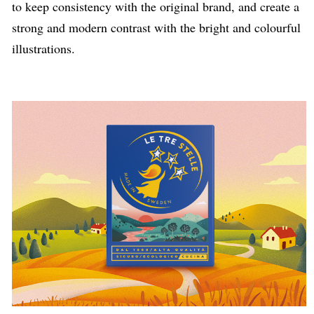
to keep consistency with the original brand, and create a
strong and modern contrast with the bright and colourful
illustrations.