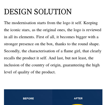
DESIGN SOLUTION
The modernisation starts from the logo it self. Keeping
the iconic stars, as the original ones, the logo is reviewed
in all its elements. First of all, it becomes bigger with a
stronger presence on the box, thanks to the round shape.
Secondly, the characterisation of a flame girl, that clearly
recalls the product it self. And last, but not least, the
inclusion of the country of origin, guaranteeing the high
level of quality of the product.