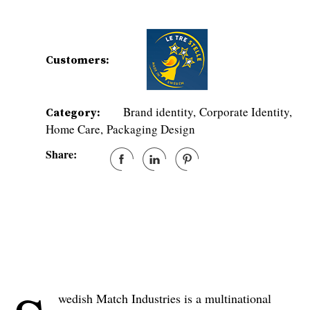
Customers:
Brand identity
Corporate Identity
Category:
Home Care
Packaging Design
Share:
wedish Match Industries is a multinational