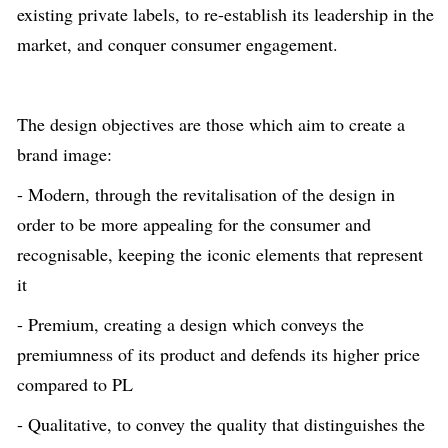
existing private labels, to re-establish its leadership in the
market, and conquer consumer engagement.
The design objectives are those which aim to create a
brand image:
- Modern, through the revitalisation of the design in
order to be more appealing for the consumer and
recognisable, keeping the iconic elements that represent
it
- Premium, creating a design which conveys the
premiumness of its product and defends its higher price
compared to PL
- Qualitative, to convey the quality that distinguishes the