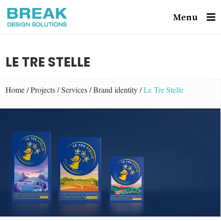
Menu
LE TRE STELLE
Home
/
Projects
/
Services
/
Brand identity
/
Le Tre Stelle